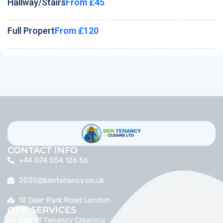
Hallway/Stairs
From £45
Full Propert
From £120
CONTACT INFO
+44 074 054 126 56
2025@bentenancy.co.uk
12 Deer Park Road London
OUR SERVICES
End of Tenancy Cleaning