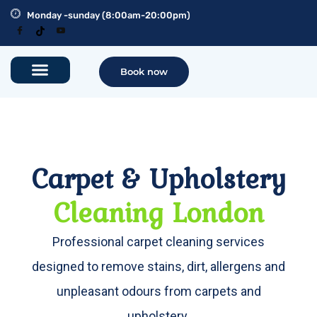
Monday -sunday (8:00am-20:00pm)
Book now
Carpet & Upholstery
Cleaning London
Professional carpet cleaning services
designed to remove stains, dirt, allergens and
unpleasant odours from carpets and
upholstery.