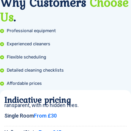
Why Customers
Choose
Us
.
Professional equipment
Experienced cleaners
Flexible scheduling
Detailed cleaning checklists
Affordable prices
Indicative pricing
ransparent, with no hidden fees.
Single Room
From £30