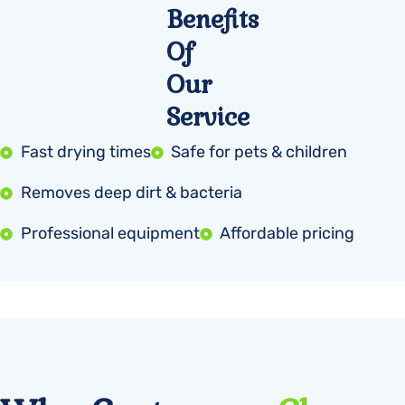
Benefits
Of
Our
Service
Fast drying times
Safe for pets & children
Removes deep dirt & bacteria
Professional equipment
Affordable pricing