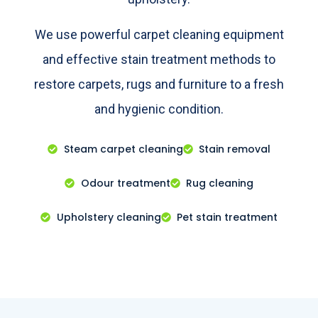
We use powerful carpet cleaning equipment
and effective stain treatment methods to
restore carpets, rugs and furniture to a fresh
and hygienic condition.
Steam carpet cleaning
Stain removal
Odour treatment
Rug cleaning
Upholstery cleaning
Pet stain treatment