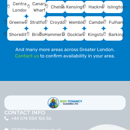
Central
Canary
Chelsea
Kensington
Hackney
Islington
London
Wharf
Greenwich
Stratford
Croydon
Wembley
Camden
Fulham
Shoreditch
Brixton
Hammersmith
Docklands
Kingston
Barking
And many more areas across Greater London.
Contact us
to confirm availability in your area.
CONTACT INFO
+44 074 054 126 56