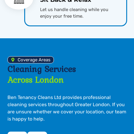
Let us handle cleaning while you
enjoy your free time.
Coverage Areas
Cleaning Services
Across London
Ben Tenancy Cleans Ltd provides professional
cleaning services throughout Greater London. If you
are unsure whether we cover your location, our team
is happy to help.