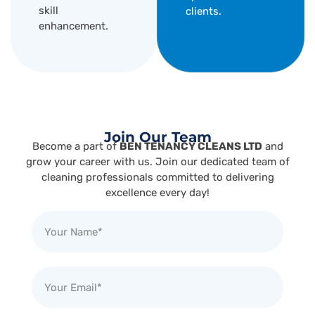
skill
clients.
enhancement.
Join Our Team
Become a part of
BEN TENANCY CLEANS LTD
and
grow your career with us. Join our dedicated team of
cleaning professionals committed to delivering
excellence every day!