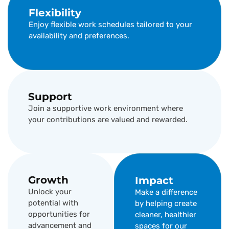
Flexibility
Enjoy flexible work schedules tailored to your
availability and preferences.
Support
Join a supportive work environment where
your contributions are valued and rewarded.
Growth
Impact
Unlock your
Make a difference
potential with
by helping create
opportunities for
cleaner, healthier
advancement and
spaces for our