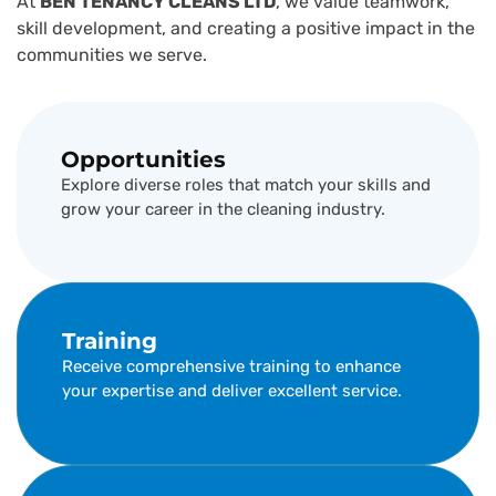
At
BEN TENANCY CLEANS LTD
, we value teamwork,
skill development, and creating a positive impact in the
communities we serve.
Opportunities
Explore diverse roles that match your skills and
grow your career in the cleaning industry.
Training
Receive comprehensive training to enhance
your expertise and deliver excellent service.