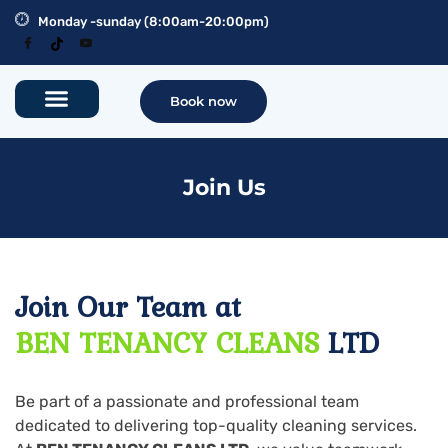
Monday -sunday (8:00am-20:00pm)
Book now
Join Us
Join Our Team at
BEN TENANCY CLEANS
LTD
Be part of a passionate and professional team
dedicated to delivering top-quality cleaning services.