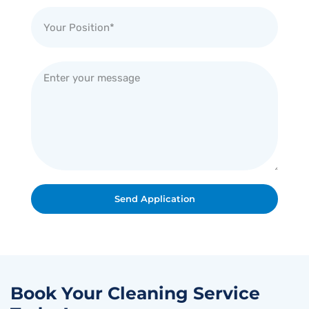
Send Application
Book Your Cleaning Service