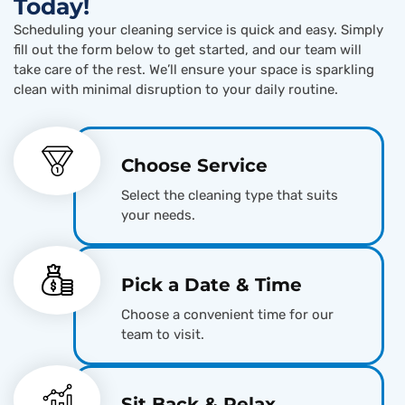
Today!
Scheduling your cleaning service is quick and easy. Simply
fill out the form below to get started, and our team will
take care of the rest. We’ll ensure your space is sparkling
clean with minimal disruption to your daily routine.
Choose Service
Select the cleaning type that suits
your needs.
Pick a Date & Time
Choose a convenient time for our
team to visit.
Sit Back & Relax