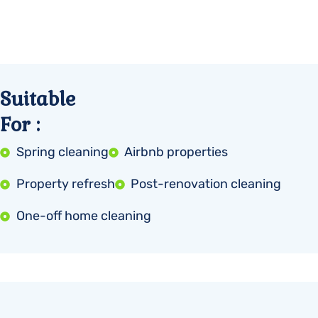
Suitable
For :
Spring cleaning
Airbnb properties
Property refresh
Post-renovation cleaning
One-off home cleaning