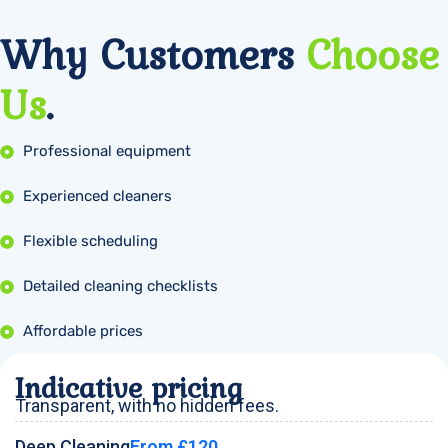
Why Customers
Choose
Us
.
Professional equipment
Experienced cleaners
Flexible scheduling
Detailed cleaning checklists
Affordable prices
Indicative pricing
Transparent, with no hidden fees.
Deep Cleaning
From £120