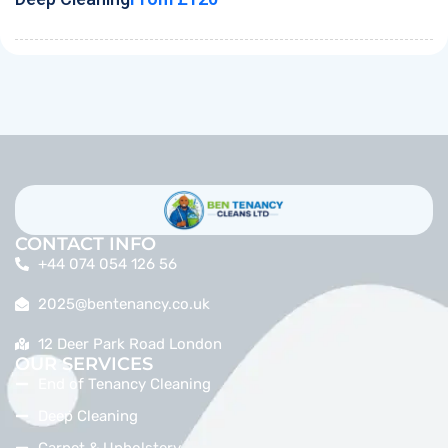
CONTACT INFO
+44 074 054 126 56
2025@bentenancy.co.uk
12 Deer Park Road London
OUR SERVICES
End of Tenancy Cleaning
Deep Cleaning