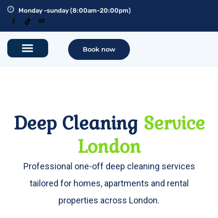
Monday -sunday (8:00am-20:00pm)
Book now
Deep Cleaning
Service
London
Professional one-off deep cleaning services
tailored for homes, apartments and rental
properties across London.