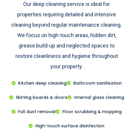
Our deep cleaning service is ideal for
properties requiring detailed and intensive
cleaning beyond regular maintenance cleaning.
We focus on high-touch areas, hidden dirt,
grease build-up and neglected spaces to
restore cleanliness and hygiene throughout
your property.
Kitchen deep cleaning
Bathroom sanitisation
Skirting boards & doors
Internal glass cleaning
Full dust removal
Floor scrubbing & mopping
High-touch surface disinfection