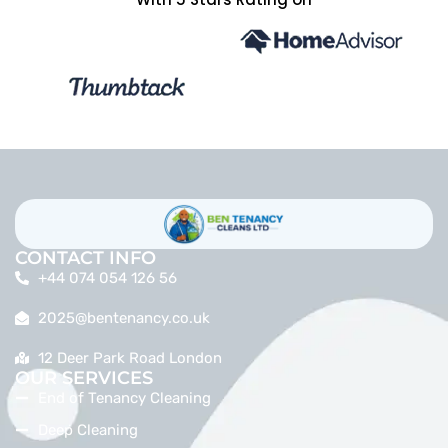
CONTACT INFO
+44 074 054 126 56
2025@bentenancy.co.uk
12 Deer Park Road London
OUR SERVICES
End of Tenancy Cleaning
Deep Cleaning