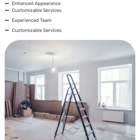
Enhanced Appearance
Customizable Services
Experienced Team
Customizable Services