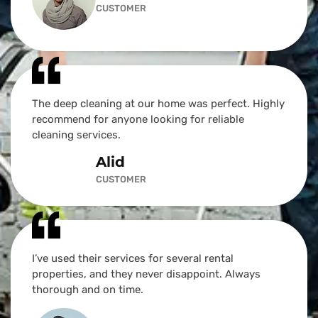
CUSTOMER
The deep cleaning at our home was perfect. Highly
recommend for anyone looking for reliable
cleaning services.
Alid
CUSTOMER
I’ve used their services for several rental
properties, and they never disappoint. Always
thorough and on time.