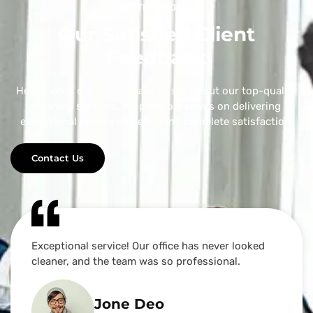
OUR TESTIMONIAL
Our Satisfied Client
Feedback
Here's what our clients have to say about our top-quality
cleaning services. We pride ourselves on delivering
exceptional results and ensuring complete satisfaction.
Contact Us
Exceptional service! Our office has never looked
cleaner, and the team was so professional.
Jone Deo