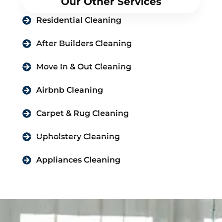
Our Other Services
Residential Cleaning
After Builders Cleaning
Move In & Out Cleaning
Airbnb Cleaning
Carpet & Rug Cleaning
Upholstery Cleaning
Appliances Cleaning