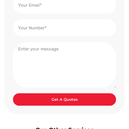
Get A Quotes