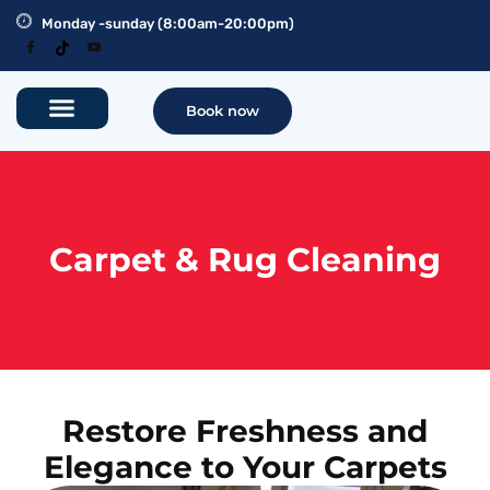
Monday -sunday (8:00am-20:00pm)
Book now
Carpet & Rug Cleaning
Restore Freshness and
Elegance to Your Carpets