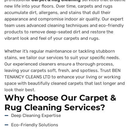
new life into your floors. Over time, carpets and rugs
accumulate dirt, allergens, and stains that dull their
appearance and compromise indoor air quality. Our expert
team uses advanced cleaning techniques and eco-friendly
products to remove deep-seated dirt and restore the
vibrant look and feel of your carpets and rugs.
Whether it’s regular maintenance or tackling stubborn
stains, we tailor our services to suit your specific needs.
Our experienced cleaners ensure a thorough process,
leaving your carpets soft, fresh, and spotless. Trust BEN
TENANCY CLEANS LTD to enhance your living or working
space with beautifully cleaned carpets that last longer and
look their best.
Why Choose Our Carpet &
Rug Cleaning Services?
Deep Cleaning Expertise
Eco-Friendly Solutions