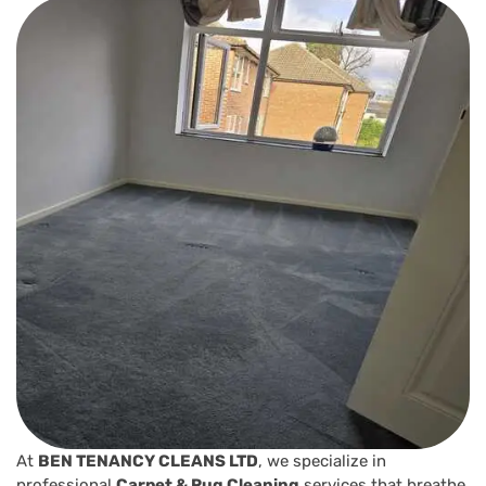
At
BEN TENANCY CLEANS LTD
, we specialize in
professional
Carpet & Rug Cleaning
services that breathe