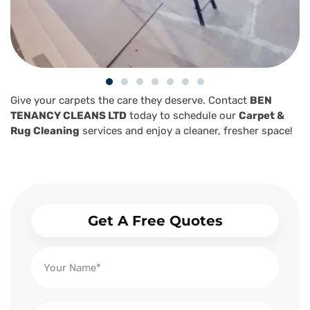
Give your carpets the care they deserve. Contact
BEN
TENANCY CLEANS LTD
today to schedule our
Carpet &
Rug Cleaning
services and enjoy a cleaner, fresher space!
Get A Free Quotes