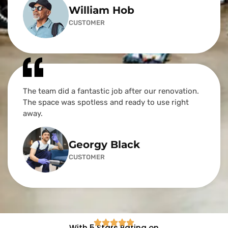
William Hob
CUSTOMER
The team did a fantastic job after our renovation.
The space was spotless and ready to use right
away.
Georgy Black
CUSTOMER
With 5 Stars Rating on